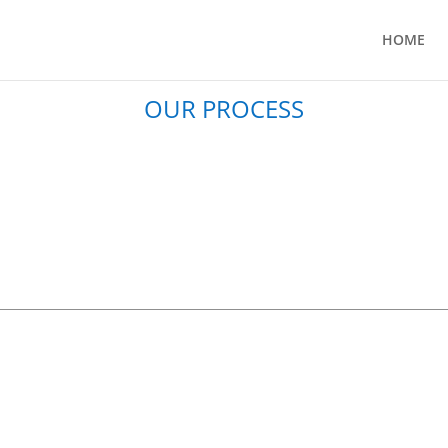
HOME
OUR PROCESS
DESIGN
REFINE
voir Castle
St James’s Trust