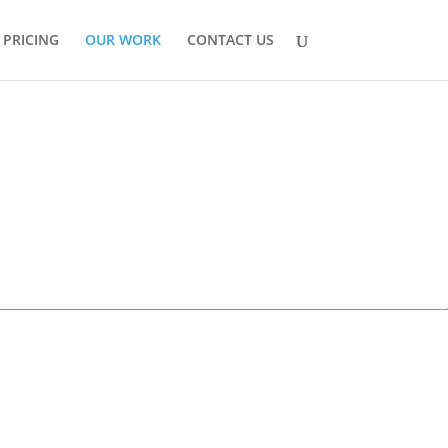
PRICING
OUR WORK
CONTACT US

BUILD
DS Active