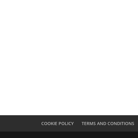
Notts Local News
The
Engine Yard Village
Do
Ass
COOKIE POLICY
TERMS AND CONDITIONS